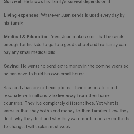
)
Survival:
He knows his family’s survival depends on it.
)
Living expenses:
Whatever Juan sends is used every day by
his family.
)
Medical
& Education fees:
Juan makes sure that he sends
enough for his kids to go to a good school and his family can
pay any small medical bills.
)
Saving:
He wants to send extra money in the coming years so
he can save to build his own small house.
Sara and Juan are not exceptions. Their reasons to remit
resonate with millions who live away from their home
countries. They live completely different lives. Yet what is
same is that they both send money to their families. How they
do it, why they do it and why they want contemporary methods
to change, I will explain next week.