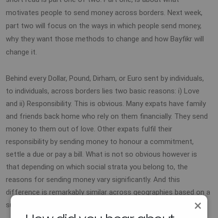
motivates people to send money across borders. Next week,
part two will focus on the ways in which people send money,
why they want those methods to change and how Bayfikr will
change it.
Behind every Dollar, Pound, Dirham, or Euro sent by individuals,
to individuals, across borders lies two basic reasons: i) Love
and ii) Responsibility. This is obvious. Many expats have family
and friends back home who rely on them financially. They send
money to them out of love. Other expats fulfil their
responsibility by sending money to honour a commitment,
settle a due or pay a bill. What is not so obvious however is
that depending on which social strata you belong to, the
reasons for sending money vary significantly. And this
difference is remarkably similar across geographies based on a
×
survey we carried among expats from Australia to Canada.