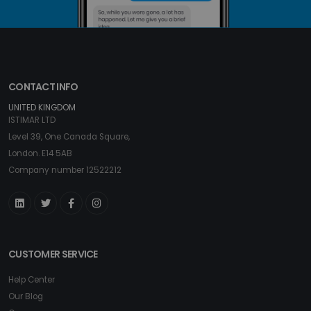
CONTACT INFO
UNITED KINGDOM
ISTIMAR LTD
Level 39, One Canada Square,
London. E14 5AB
Company number 12522212
CUSTOMER SERVICE
Help Center
Our Blog