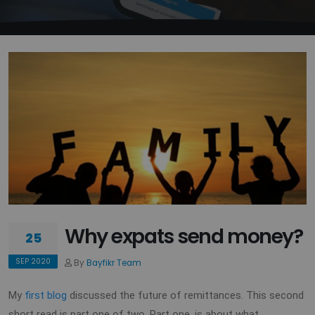
Why expats send money?
25
SEP 2020
By
Bayfikr Team
My
first blog
discussed the future of remittances. This second
short read is part one of two. Part one, is about what