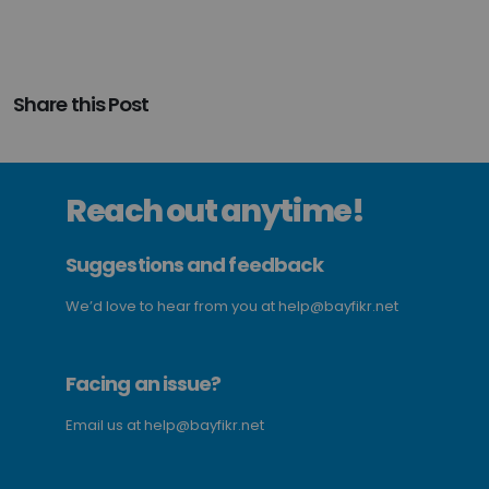
Share this Post
Reach out anytime!
Suggestions and feedback
We’d love to hear from you at
help@bayfikr.net
Facing an issue?
Email us at
help@bayfikr.net