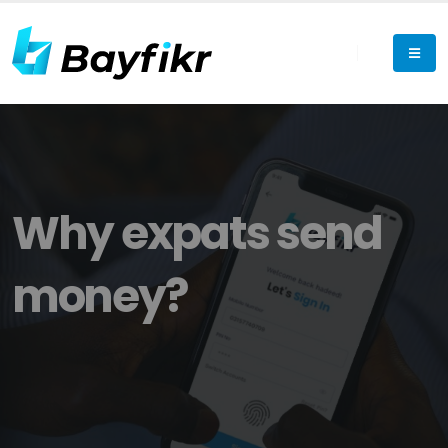
Why expats send
money?