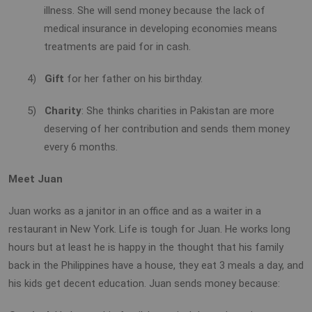
illness. She will send money because the lack of
medical insurance in developing economies means
treatments are paid for in cash.
4)
Gift
for her father on his birthday.
5)
Charity
: She thinks charities in Pakistan are more
deserving of her contribution and sends them money
every 6 months.
Meet Juan
Juan works as a janitor in an office and as a waiter in a
restaurant in New York. Life is tough for Juan. He works long
hours but at least he is happy in the thought that his family
back in the Philippines have a house, they eat 3 meals a day, and
his kids get decent education. Juan sends money because: