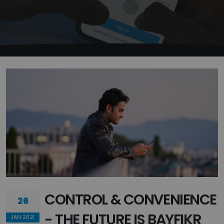
CONTROL & CONVENIENCE
26
- THE FUTURE IS BAYFIKR
JAN 2021