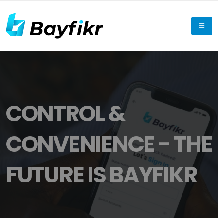
CONTROL &
CONVENIENCE - THE
FUTURE IS BAYFIKR