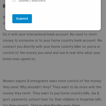
Leaflet / Billboard
BAYFIKR IS BETTER
With Bayfikr, you simply login, select your biller and pay. That’s
it!
Do it with your international bank account. No need to remit
money to someone or to your home country bank account. We
connect you directly with your home country biller so you’re in
control of the money you send and see in real-time what your
loved ones spend on.
Modern expats & immigrants want more control of the money
they send. Why shouldn’t they? They want to do more with the
money they remit. They want to pay home country bills, tax &
govt. payments, school fees for their children or hospitals bills
for their parents. That is what Bayfikr gives them.