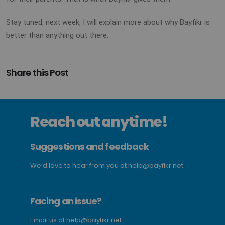
Stay tuned, next week, I will explain more about why Bayfikr is
better than anything out there.
Share this Post
Reach out anytime!
Suggestions and feedback
We’d love to hear from you at
help@bayfikr.net
Facing an issue?
Email us at
help@bayfikr.net