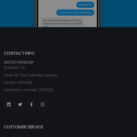
CONTACT INFO
UNITED KINGDOM
ISTIMAR LTD
Level 39, One Canada Square,
London. E14 5AB
Company number 12522212
CUSTOMER SERVICE